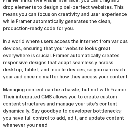
Framer's intuitive visual interface, you can drag and 
drop elements to design pixel-perfect websites. This 
means you can focus on creativity and user experience 
while Framer automatically generates the clean, 
production-ready code for you.
In a world where users access the internet from various 
devices, ensuring that your website looks great 
everywhere is crucial. Framer automatically creates 
responsive designs that adapt seamlessly across 
desktop, tablet, and mobile devices, so you can reach 
your audience no matter how they access your content.
Managing content can be a hassle, but not with Framer! 
Their integrated CMS allows you to create custom 
content structures and manage your site’s content 
dynamically. Say goodbye to developer bottlenecks; 
you have full control to add, edit, and update content 
whenever you need.