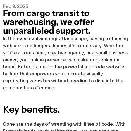
Feb 9, 2025
From cargo transit to 
warehousing, we offer 
unparalleled support.
In the ever-evolving digital landscape, having a stunning 
website is no longer a luxury; it’s a necessity. Whether 
you’re a freelancer, creative agency, or a small business 
owner, your online presence can make or break your 
brand. Enter Framer — the powerful, no-code website 
builder that empowers you to create visually 
captivating websites without needing to dive into the 
complexities of coding
Key benefits.
Gone are the days of wrestling with lines of code. With 