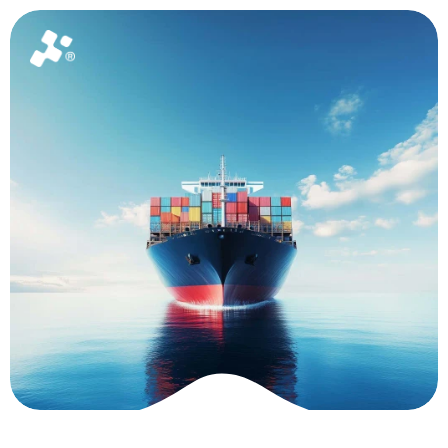
Home
About
News
Package
Ask for a quote
How Tech