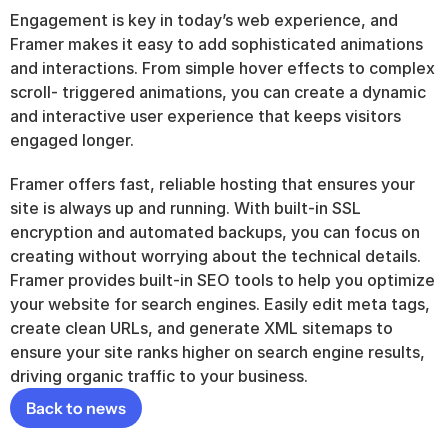
Engagement is key in today’s web experience, and 
Framer makes it easy to add sophisticated animations 
and interactions. From simple hover effects to complex 
scroll- triggered animations, you can create a dynamic 
and interactive user experience that keeps visitors 
engaged longer.
Framer offers fast, reliable hosting that ensures your 
site is always up and running. With built-in SSL 
encryption and automated backups, you can focus on 
creating without worrying about the technical details. 
Framer provides built-in SEO tools to help you optimize 
your website for search engines. Easily edit meta tags, 
create clean URLs, and generate XML sitemaps to 
ensure your site ranks higher on search engine results, 
driving organic traffic to your business.
Back to news