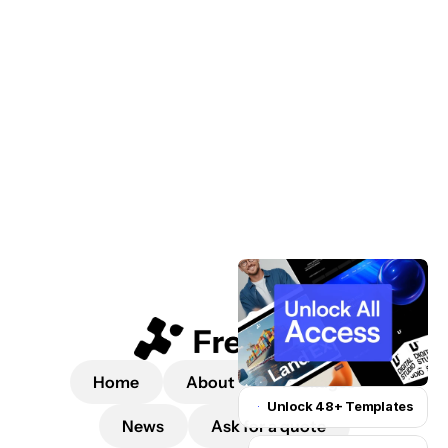
 a quote
Home
About
Packages
Unlock 48+ Templates
News
Ask for a quote
Unlock for $199