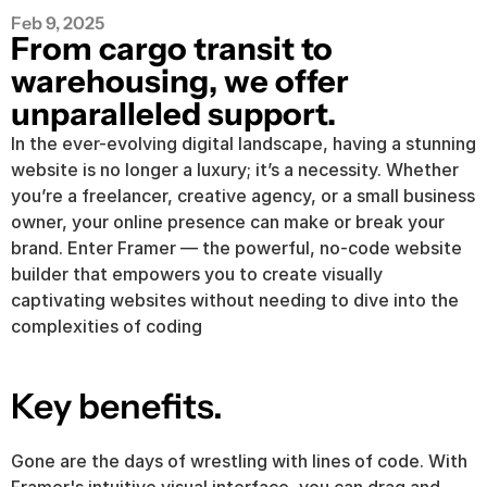
Feb 9, 2025
From cargo transit to 
warehousing, we offer 
unparalleled support.
In the ever-evolving digital landscape, having a stunning 
website is no longer a luxury; it’s a necessity. Whether 
you’re a freelancer, creative agency, or a small business 
owner, your online presence can make or break your 
brand. Enter Framer — the powerful, no-code website 
builder that empowers you to create visually 
captivating websites without needing to dive into the 
complexities of coding
Key benefits.
Gone are the days of wrestling with lines of code. With 