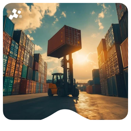
Home
About
News
Package
Ask for a quote
Global 