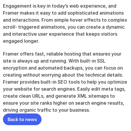
Engagement is key in today’s web experience, and 
Framer makes it easy to add sophisticated animations 
and interactions. From simple hover effects to complex 
scroll- triggered animations, you can create a dynamic 
and interactive user experience that keeps visitors 
engaged longer.
Framer offers fast, reliable hosting that ensures your 
site is always up and running. With built-in SSL 
encryption and automated backups, you can focus on 
creating without worrying about the technical details. 
Framer provides built-in SEO tools to help you optimize 
your website for search engines. Easily edit meta tags, 
create clean URLs, and generate XML sitemaps to 
ensure your site ranks higher on search engine results, 
driving organic traffic to your business.
Back to news