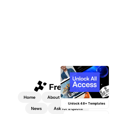
 a quote
Home
About
Packages
Unlock 48+ Templates
News
Ask for a quote
Unlock for $199