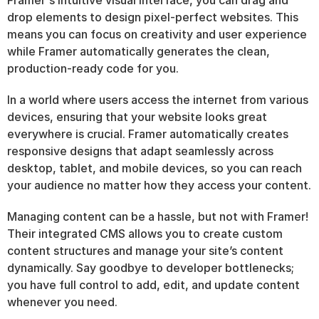
Framer's intuitive visual interface, you can drag and 
drop elements to design pixel-perfect websites. This 
means you can focus on creativity and user experience 
while Framer automatically generates the clean, 
production-ready code for you.
In a world where users access the internet from various 
devices, ensuring that your website looks great 
everywhere is crucial. Framer automatically creates 
responsive designs that adapt seamlessly across 
desktop, tablet, and mobile devices, so you can reach 
your audience no matter how they access your content.
Managing content can be a hassle, but not with Framer! 
Their integrated CMS allows you to create custom 
content structures and manage your site’s content 
dynamically. Say goodbye to developer bottlenecks; 
you have full control to add, edit, and update content 
whenever you need.